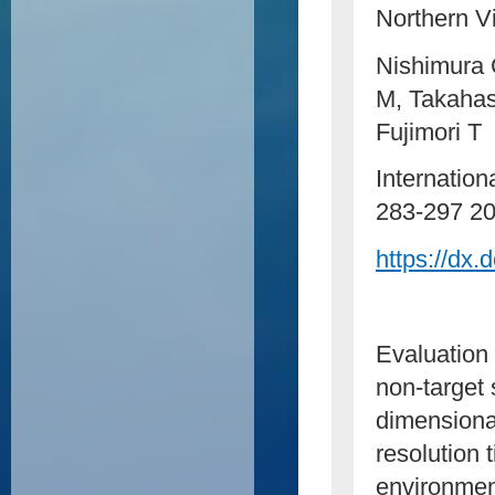
Northern V
Nishimura 
M, Takahas
Fujimori T
Internation
283-297 
https://dx
Evaluation 
non-target
dimensiona
resolution 
environmen