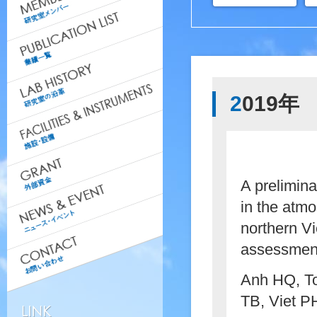
2019年
A prelimina
in the atm
northern Vi
assessmen
Anh HQ, To
TB, Viet P