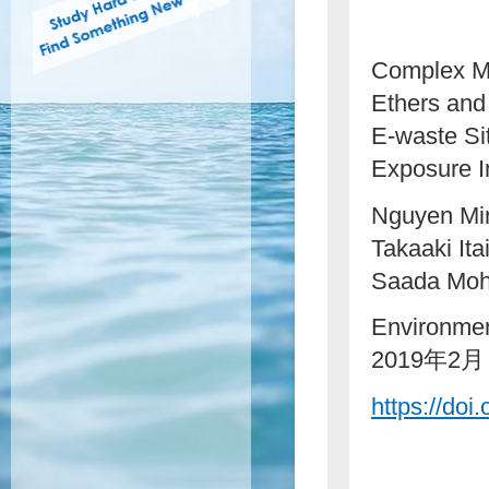
Complex Mi
Ethers and
E-waste Si
Exposure I
Nguyen Min
Takaaki It
Saada Moh
Environmen
2019年2月
https://doi