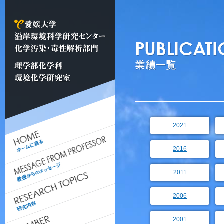
2021
2016
2011
2006
2001