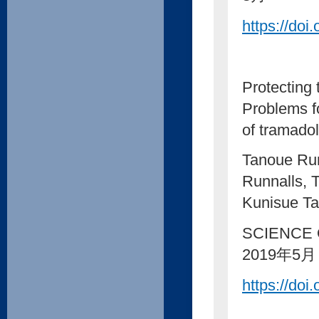
https://doi
Protecting
Problems fo
of tramadol
Tanoue Rum
Runnalls, 
Kunisue Ta
SCIENCE 
2019年5月
https://doi