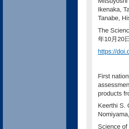
Mitsuyoshi
Ikenaka, T
Tanabe, Hi
The Scienc
年10月20
https://doi
First natio
assessment
products f
Keerthi S.
Nomiyama, 
Science of