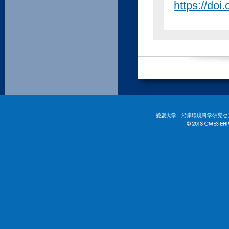
https://doi
愛媛大学 沿岸環境科学研究セ