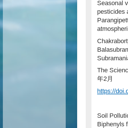
Seasonal v
pesticides 
Parangipett
atmospheric
Chakrabort
Balasubram
Subramani
The Scienc
年2月
https://doi
Soil Pollu
Biphenyls 