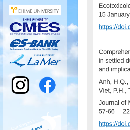
Ecotoxicol
15 January
https://doi
Comprehens
in settled 
and implic
Anh, H.Q., 
Viet, P.H.,
Journal of
57-66 22 
https://do