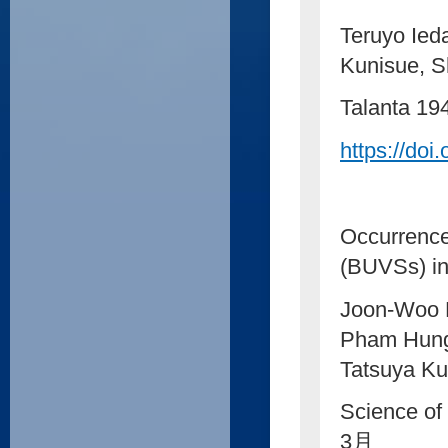
Teruyo Ied
Kunisue, S
Talanta 1
https://doi
Occurrence 
(BUVSs) in
Joon-Woo 
Pham Hung 
Tatsuya Ku
Science of
3月