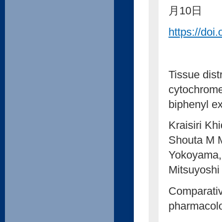
月10日
https://doi
Tissue dist
cytochrome
biphenyl e
Kraisiri K
Shouta M 
Yokoyama,
Mitsuyoshi
Comparativ
pharmacol