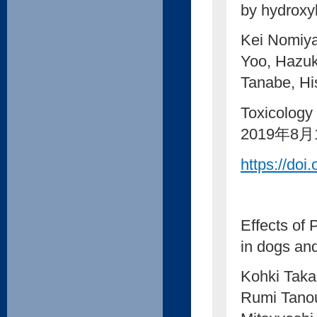
by hydroxy
Kei Nomiya
Yoo, Hazuk
Tanabe, Hi
Toxicology
2019年8月
https://doi
Effects of
in dogs and
Kohki Taka
Rumi Tano