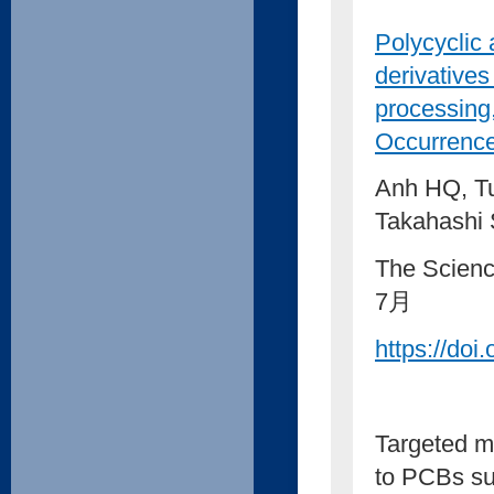
Polycyclic
derivatives
processing,
Occurrence
Anh HQ, Tu
Takahashi
The Scienc
7月
https://doi
Targeted m
to PCBs sug