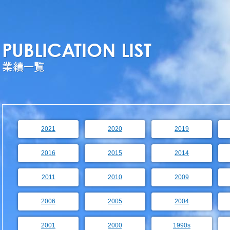
2021
2020
2019
2016
2015
2014
2011
2010
2009
2006
2005
2004
2001
2000
1990s