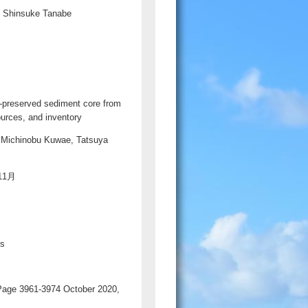
, Shinsuke Tanabe
月
ll-preserved sediment core from
ources, and inventory
 Michinobu Kuwae, Tatsuya
年11月
ds
 Page 3961-3974 October 2020,