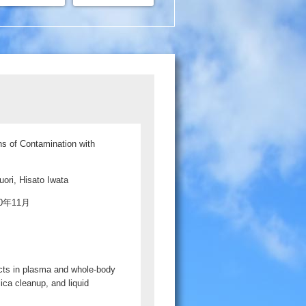
ns of Contamination with
ori, Hisato Iwata
020年11月
ucts in plasma and whole-body
lica cleanup, and liquid