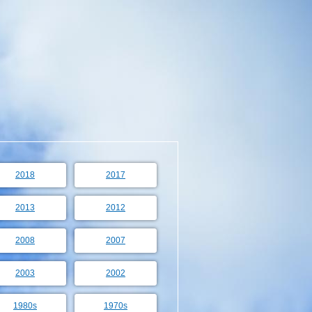
2018
2017
2013
2012
2008
2007
2003
2002
1980s
1970s