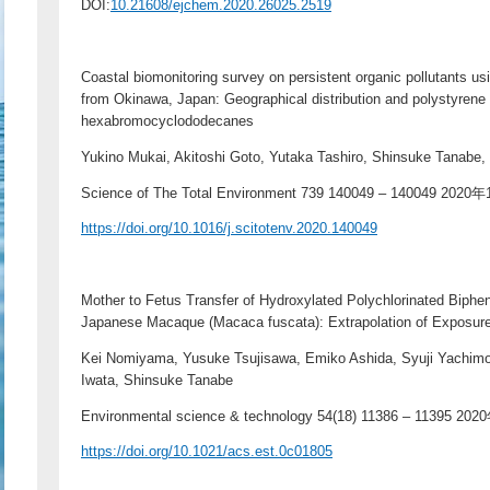
DOI:
10.21608/ejchem.2020.26025.2519
Coastal biomonitoring survey on persistent organic pollutants u
from Okinawa, Japan: Geographical distribution and polystyrene 
hexabromocyclododecanes
Yukino Mukai, Akitoshi Goto, Yutaka Tashiro, Shinsuke Tanabe,
Science of The Total Environment 739 140049 – 140049 2020
https://doi.org/10.1016/j.scitotenv.2020.140049
Mother to Fetus Transfer of Hydroxylated Polychlorinated Biph
Japanese Macaque (Macaca fuscata): Extrapolation of Exposur
Kei Nomiyama, Yusuke Tsujisawa, Emiko Ashida, Syuji Yachimor
Iwata, Shinsuke Tanabe
Environmental science & technology 54(18) 11386 – 11395 2
https://doi.org/10.1021/acs.est.0c01805