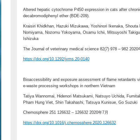
Altered hepatic cytochrome P450 expression in cats after chroni
decabromodiphenyl ether (BDE-209).
Kraisiri Khidkhan, Hazuki Mizukawa, Yoshinori Ikenaka, Shout
Nomiyama, Nozomu Yokoyama, Osamu Ichii, Mitsuyoshi Takigu
Ishizuka
The Journal of veterinary medical science 82(7) 978 – 982 20
https://doi.org/10.1292/jvms.20-0140
Bioaccessibility and exposure assessment of flame retardants via
e-waste processing workshops in northern Vietnam
Tatiya Wannomai, Hidenori Matsukami, Natsuyo Uchida, Fumita
Pham Hung Viet, Shin Takahashi, Tatsuya Kunisue, Go Suzuki
Chemosphere 251 126632 – 126632 2020年7月
https://doi.org/10.1016/j.chemosphere.2020.126632