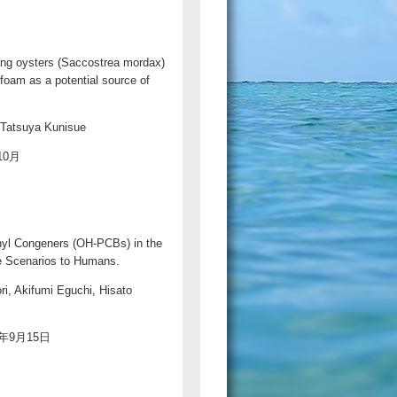
sing oysters (Saccostrea mordax)
foam as a potential source of
 Tatsuya Kunisue
年10月
enyl Congeners (OH-PCBs) in the
e Scenarios to Humans.
i, Akifumi Eguchi, Hisato
020年9月15日