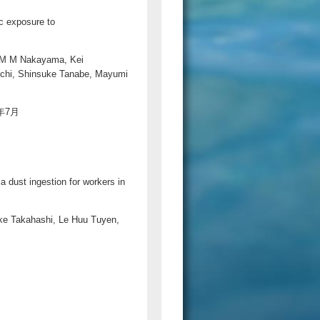
c exposure to
a M M Nakayama, Kei
chi, Shinsuke Tanabe, Mayumi
20年7月
 dust ingestion for workers in
ke Takahashi, Le Huu Tuyen,