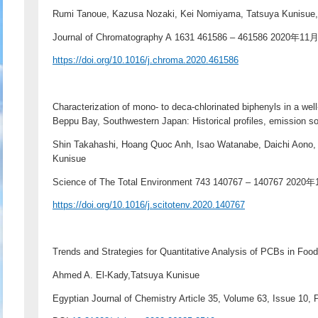
Rumi Tanoue, Kazusa Nozaki, Kei Nomiyama, Tatsuya Kunisue
Journal of Chromatography A 1631 461586 – 461586 2020年11
https://doi.org/10.1016/j.chroma.2020.461586
Characterization of mono- to deca-chlorinated biphenyls in a we
Beppu Bay, Southwestern Japan: Historical profiles, emission s
Shin Takahashi, Hoang Quoc Anh, Isao Watanabe, Daichi Aono,
Kunisue
Science of The Total Environment 743 140767 – 140767 2020
https://doi.org/10.1016/j.scitotenv.2020.140767
Trends and Strategies for Quantitative Analysis of PCBs in Foo
Ahmed A. El-Kady,Tatsuya Kunisue
Egyptian Journal of Chemistry Article 35, Volume 63, Issue 10,