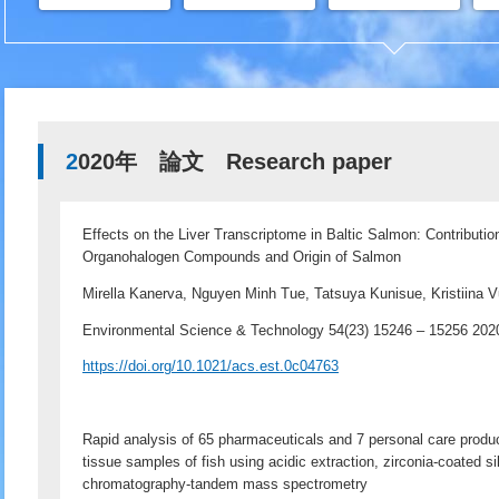
2020年 論文 Research paper
Effects on the Liver Transcriptome in Baltic Salmon: Contributio
Organohalogen Compounds and Origin of Salmon
Mirella Kanerva, Nguyen Minh Tue, Tatsuya Kunisue, Kristiina Vu
Environmental Science & Technology 54(23) 15246 – 15256 2
https://doi.org/10.1021/acs.est.0c04763
Rapid analysis of 65 pharmaceuticals and 7 personal care prod
tissue samples of fish using acidic extraction, zirconia-coated si
chromatography-tandem mass spectrometry